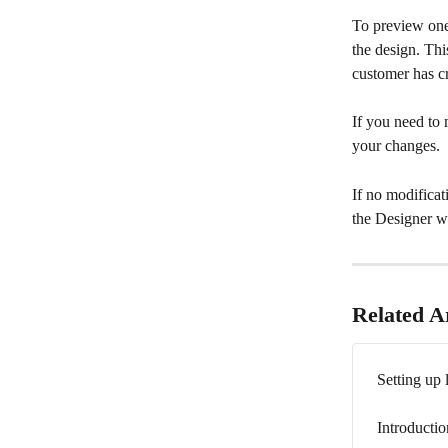
To preview one 
the design. Thi
customer has c
If you need to 
your changes.
If no modificat
the Designer w
Related Ar
Setting up 
Introductio