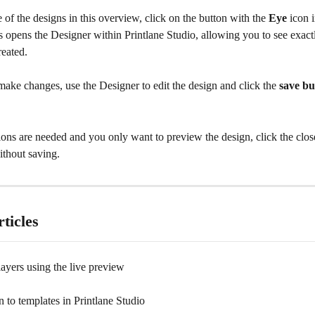
of the designs in this overview, click on the button with the 
Eye
 icon 
s opens the Designer within Printlane Studio, allowing you to see exact
reated.
make changes, use the Designer to edit the design and click the 
save bu
ions are needed and you only want to preview the design, click the close
ithout saving.
ticles
layers using the live preview
n to templates in Printlane Studio