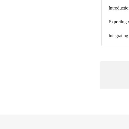
Introductio
Exporting 
Integrating