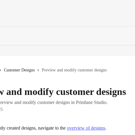
Customer Designs
Preview and modify customer designs
w and modify customer designs
review and modify customer designs in Printlane Studio.
25
tly created designs, navigate to the 
overview of designs
.