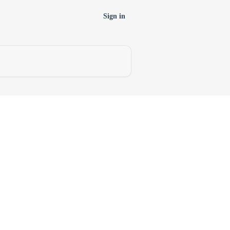
Sign in