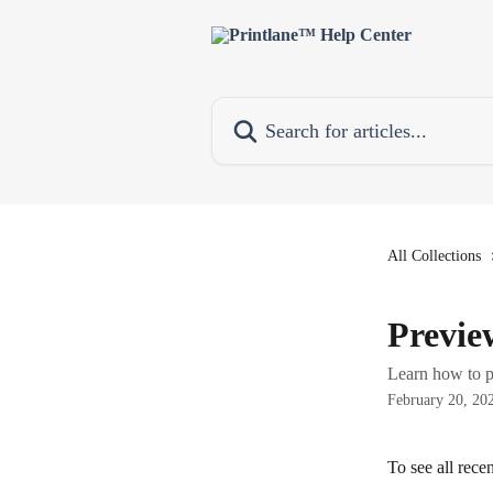
Skip to main content
Search for articles...
All Collections
Previe
Learn how to p
February 20, 20
To see all recen