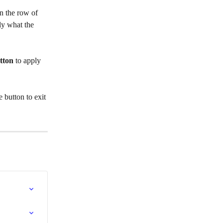
in the row of 
ly what the 
tton
 to apply 
 button to exit 