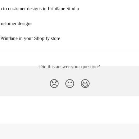
n to customer designs in Printlane Studio
customer designs
 Printlane in your Shopify store
Did this answer your question?
😞
😐
😃